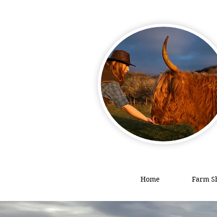
Home
Farm S