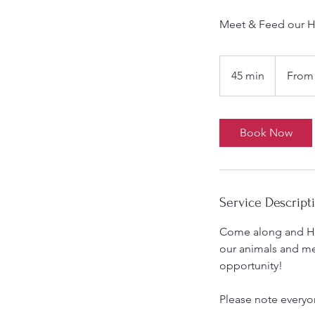
Meet & Feed our H
From
9.50
45 min
4
From 
British
pounds
5
m
i
Book Now
n
Service Descript
Come along and Han
our animals and m
opportunity!
Please note everyone