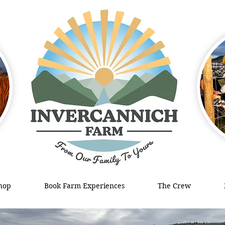
hop
Book Farm Experiences
The Crew