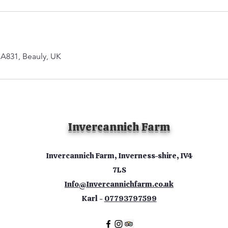
 A831, Beauly, UK
Invercannich Farm
Invercannich Farm, Inverness-shire, IV4
7LS
Info@Invercannichfarm.co.uk
Karl -
07793797599