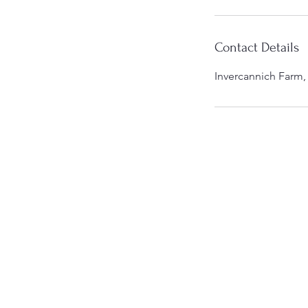
Contact Details
Invercannich Farm,