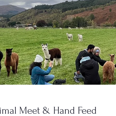
imal Meet & Hand Feed