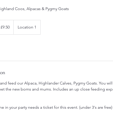
ighland Coos, Alpacas & Pygmy Goats
£9.50
Location 1
ion
d feed our Alpaca, Highlander Calves, Pygmy Goats. You will l
eet the new borns and mums. Includes an up close feeding ex
 in your party needs a ticket for this event. (under 3's are free)