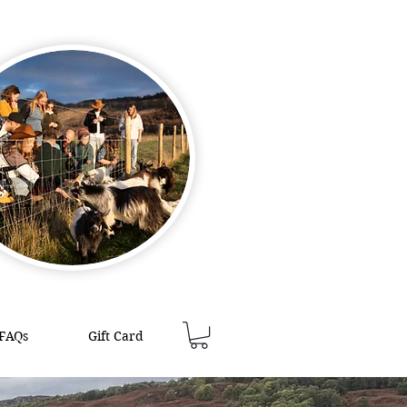
FAQs
Gift Card