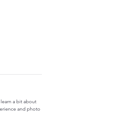
earn a bit about
perience and photo