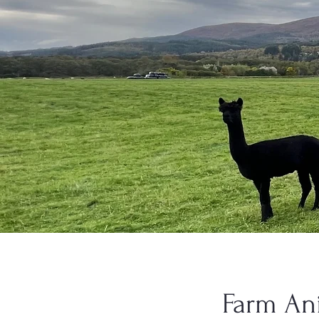
Farm An